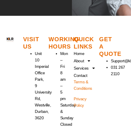
VISIT
WORKING
QUICK
GET
US
HOURS
LINKS
A
QUOTE
Unit
Mon
Home
10
–
About
Support@kl
Imperial
Fri
031 267
Services
Office
8
2110
Contact
Park,
am
Terms &
9
–
Conditions
University
5
Rd,
pm
Privacy
Westville,
Saturday
Policy
Durban,
&
3620
Sunday
Closed