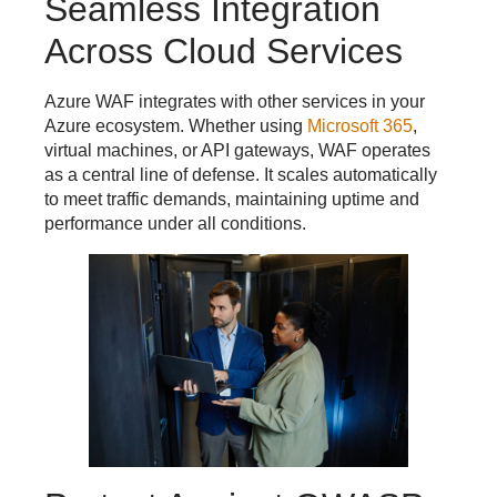
Seamless Integration
Across Cloud Services
Azure WAF integrates with other services in your
Azure ecosystem. Whether using
Microsoft 365
,
virtual machines, or API gateways, WAF operates
as a central line of defense. It scales automatically
to meet traffic demands, maintaining uptime and
performance under all conditions.