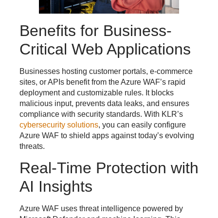
Benefits for Business-
Critical Web Applications
Businesses hosting customer portals, e-commerce
sites, or APIs benefit from the Azure WAF’s rapid
deployment and customizable rules. It blocks
malicious input, prevents data leaks, and ensures
compliance with security standards. With KLR’s
cybersecurity solutions
, you can easily configure
Azure WAF to shield apps against today’s evolving
threats.
Real-Time Protection with
AI Insights
Azure WAF uses threat intelligence powered by