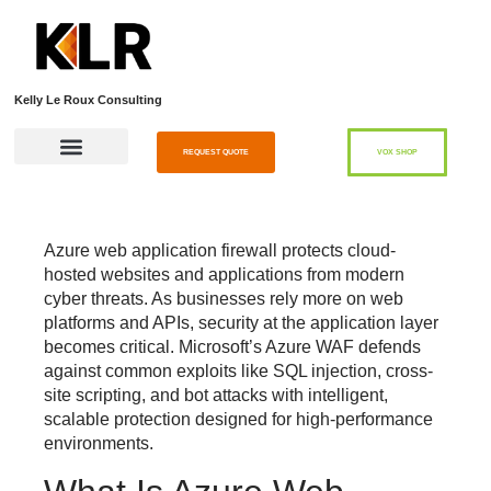
Kelly Le Roux Consulting
REQUEST QUOTE
VOX SHOP
Azure web application firewall
protects cloud-
hosted websites and applications from modern
cyber threats. As businesses rely more on web
platforms and APIs, security at the application layer
becomes critical. Microsoft’s Azure WAF defends
against common exploits like SQL injection, cross-
site scripting, and bot attacks with intelligent,
scalable protection designed for high-performance
environments.