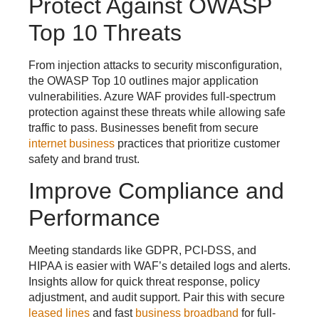
Protect Against OWASP
Top 10 Threats
From injection attacks to security misconfiguration,
the OWASP Top 10 outlines major application
vulnerabilities. Azure WAF provides full-spectrum
protection against these threats while allowing safe
traffic to pass. Businesses benefit from secure
internet business
practices that prioritize customer
safety and brand trust.
Improve Compliance and
Performance
Meeting standards like GDPR, PCI-DSS, and
HIPAA is easier with WAF’s detailed logs and alerts.
Insights allow for quick threat response, policy
adjustment, and audit support. Pair this with secure
leased lines
and fast
business broadband
for full-