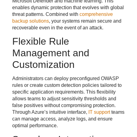
Microsoft Defender and machine learning. This
enables dynamic protection that evolves with global
threat patterns. Combined with
comprehensive
backup solutions
, your systems remain secure and
recoverable even in the event of an attack.
Flexible Rule
Management and
Customization
Administrators can deploy preconfigured OWASP
rules or create custom detection policies tailored to
specific application requirements. This flexibility
allows teams to adjust sensitivity thresholds and
false positives without compromising protection.
Through Azure’s intuitive interface,
IT support
teams
can manage access, analyze logs, and ensure
optimal performance.