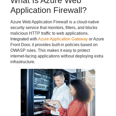
What Is Azure Web
Application Firewall?
Azure Web Application Firewall is a cloud-native
security service that monitors, filters, and blocks
malicious HTTP traffic to web applications.
Integrated with
Azure Application Gateway
or Azure
Front Door, it provides built-in policies based on
OWASP rules. This makes it easy to protect
internet-facing applications without deploying extra
infrastructure.