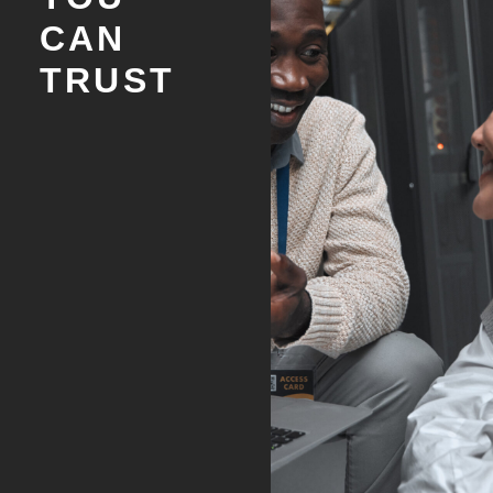
CAN
TRUST