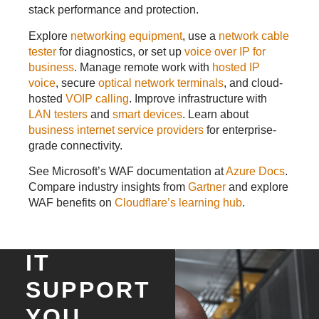
stack performance and protection.
Explore
networking equipment
, use a
network cable
tester
for diagnostics, or set up
voice over IP for
business
. Manage remote work with
hosted IP
voice
, secure
optical network terminals
, and cloud-
hosted
VOIP calling
. Improve infrastructure with
LAN testers
and
smart devices
. Learn about
business internet service providers
for enterprise-
grade connectivity.
See Microsoft’s WAF documentation at
Azure Docs
.
Compare industry insights from
Gartner
and explore
WAF benefits on
Cloudflare’s learning hub
.
IT
SUPPORT
YOU