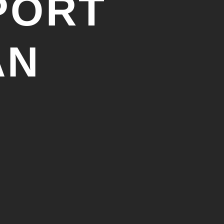
PORT
AN