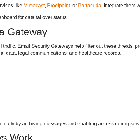
vices like
Mimecast
,
Proofpoint
, or
Barracuda
. Integrate them 
 a Gateway
 traffic. Email Security Gateways help filter out these threats,
ncial data, legal communications, and healthcare records.
tinuity by archiving messages and enabling access during ser
ys Work