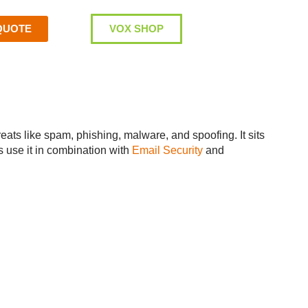
QUOTE
VOX SHOP
eats like spam, phishing, malware, and spoofing. It sits
s use it in combination with
Email Security
and