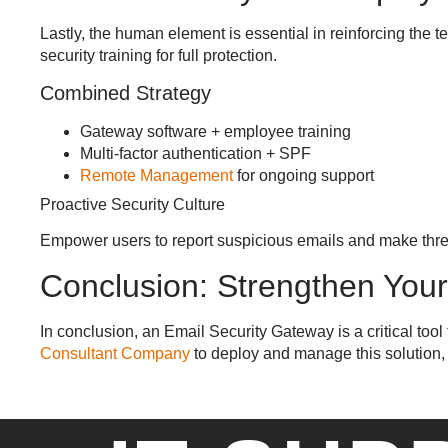
Lastly, the human element is essential in reinforcing the
security training for full protection.
Combined Strategy
Gateway software + employee training
Multi-factor authentication + SPF
Remote Management
for ongoing support
Proactive Security Culture
Empower users to report suspicious emails and make threat 
Conclusion: Strengthen You
In conclusion, an Email Security Gateway is a critical too
Consultant Company
to deploy and manage this solution,