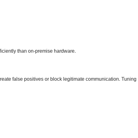
ficiently than on-premise hardware.
 create false positives or block legitimate communication. Tunin