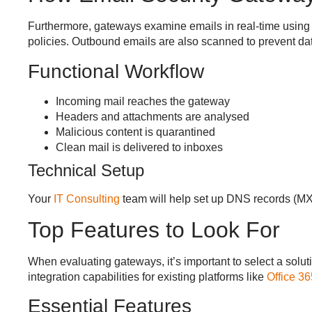
Furthermore, gateways examine emails in real-time using r
policies. Outbound emails are also scanned to prevent data
Functional Workflow
Incoming mail reaches the gateway
Headers and attachments are analysed
Malicious content is quarantined
Clean mail is delivered to inboxes
Technical Setup
Your
IT Consulting
team will help set up DNS records (MX,
Top Features to Look For
When evaluating gateways, it’s important to select a soluti
integration capabilities for existing platforms like
Office 36
Essential Features