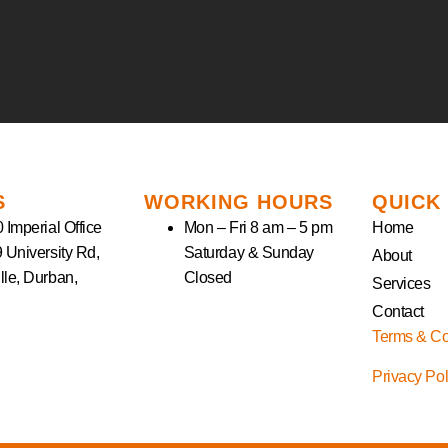
S
WORKING HOURS
QUICK
 Imperial Office
Mon – Fri 8 am – 5 pm
Home
9 University Rd,
Saturday & Sunday
About
lle, Durban,
Closed
Services
Contact
Terms & Co
Privacy Po