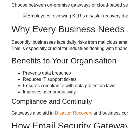
Choose between on-premise gateways or cloud-based ser
Why Every Business Needs
Secondly, businesses face daily risks from malicious email
This is especially crucial for industries dealing with fina
Benefits to Your Organisation
Prevents data breaches
Reduces IT support tickets
Ensures compliance with data protection laws
Improves user productivity
Compliance and Continuity
Gateways also aid in
Disaster Recovery
and business con
How Email Security Gatewa