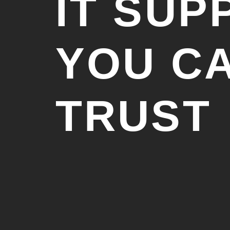
IT SUP
YOU C
TRUST