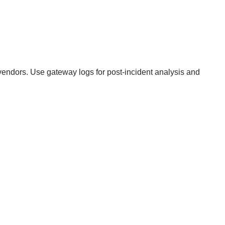
vendors. Use gateway logs for post-incident analysis and