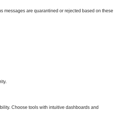
ious messages are quarantined or rejected based on these
ity.
bility. Choose tools with intuitive dashboards and