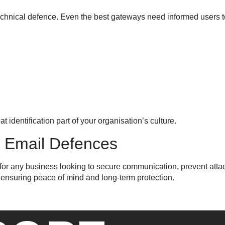
 technical defence. Even the best gateways need informed users t
identification part of your organisation’s culture.
r Email Defences
l for any business looking to secure communication, prevent attac
 ensuring peace of mind and long-term protection.