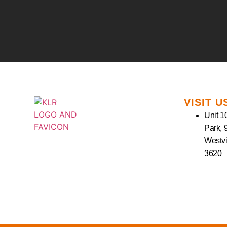
VISIT U
Unit 10
Park, 
Westvi
3620