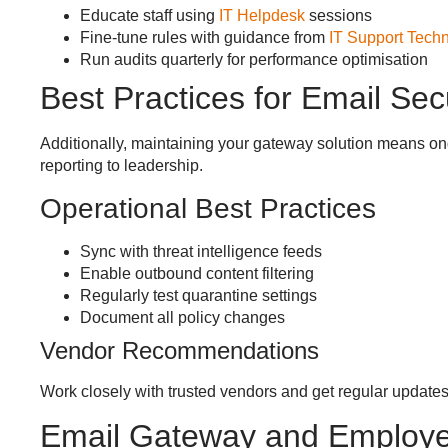
Educate staff using
IT Helpdesk
sessions
Fine-tune rules with guidance from
IT Support Techn
Run audits quarterly for performance optimisation
Best Practices for Email Se
Additionally, maintaining your gateway solution means ong
reporting to leadership.
Operational Best Practices
Sync with threat intelligence feeds
Enable outbound content filtering
Regularly test quarantine settings
Document all policy changes
Vendor Recommendations
Work closely with trusted vendors and get regular updates
Email Gateway and Employ