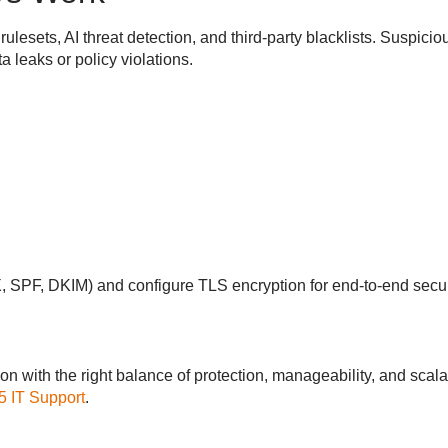
ulesets, AI threat detection, and third-party blacklists. Suspic
 leaks or policy violations.
 SPF, DKIM) and configure TLS encryption for end-to-end secur
on with the right balance of protection, manageability, and scala
5 IT Support
.