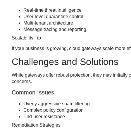
Real-time threat intelligence
User-level quarantine control
Multi-tenant architecture
Message tracing and reporting
Scalability Tip
If your business is growing, cloud gateways scale more ef
Challenges and Solutions
While gateways offer robust protection, they may initially
concerns.
Common Issues
Overly aggressive spam filtering
Complex policy configuration
End-user resistance
Remediation Strategies