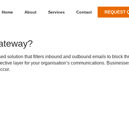
REQUEST 
Home
About
Services
Contact
Gateway?
ed solution that filters inbound and outbound emails to block thr
tective layer for your organisation’s communications. Businesse
ccur.