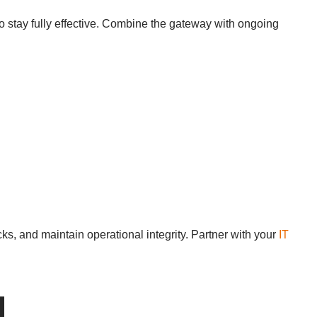
o stay fully effective. Combine the gateway with ongoing
ks, and maintain operational integrity. Partner with your
IT