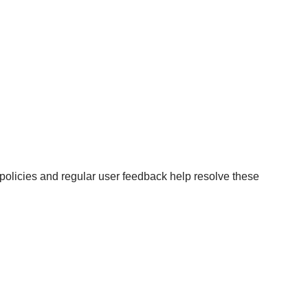
g policies and regular user feedback help resolve these