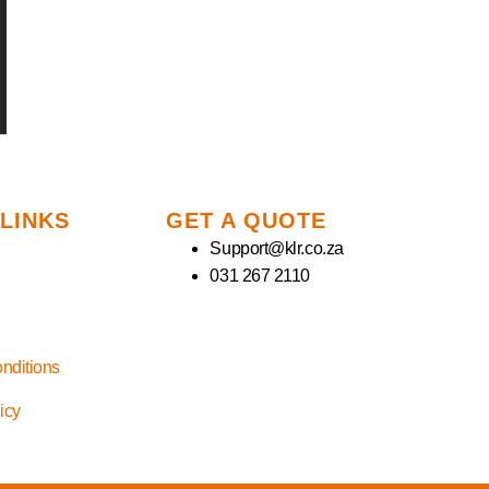
 LINKS
GET A QUOTE
Support@klr.co.za
031 267 2110
nditions
licy