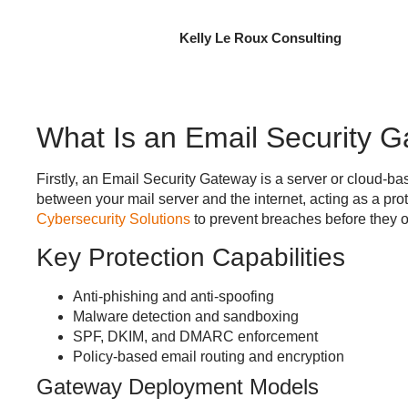
Kelly Le Roux Consulting
What Is an Email Security 
Firstly, an
Email Security Gateway
is a server or cloud-bas
between your mail server and the internet, acting as a pro
Cybersecurity Solutions
to prevent breaches before they o
Key Protection Capabilities
Anti-phishing and anti-spoofing
Malware detection and sandboxing
SPF, DKIM, and DMARC enforcement
Policy-based email routing and encryption
Gateway Deployment Models