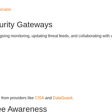
icians
curity Gateways
oing monitoring, updating threat feeds, and collaborating with 
 from providers like
CISA
and
DataGuard
.
ee Awareness