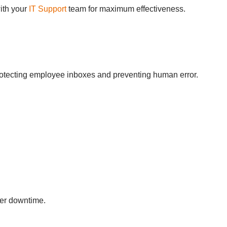
with your
IT Support
team for maximum effectiveness.
 protecting employee inboxes and preventing human error.
ver downtime.