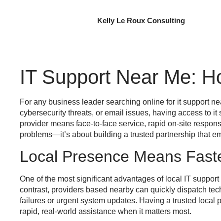
Kelly Le Roux Consulting
IT Support Near Me: H
For any business leader searching online for
it support n
cybersecurity threats, or email issues, having access to
it
provider means face-to-face service, rapid on-site respon
problems—it’s about building a trusted partnership that 
Local Presence Means Fast
One of the most significant advantages of local IT suppor
contrast, providers based nearby can quickly dispatch tec
failures or urgent system updates. Having a trusted local 
rapid, real-world assistance when it matters most.