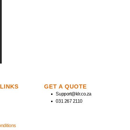
 LINKS
GET A QUOTE
Support@klr.co.za
031 267 2110
nditions