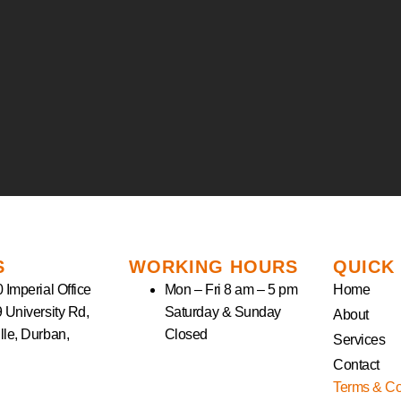
S
WORKING HOURS
QUICK
 Imperial Office
Mon – Fri 8 am – 5 pm
Home
9 University Rd,
Saturday & Sunday
About
lle, Durban,
Closed
Services
Contact
Terms & Co