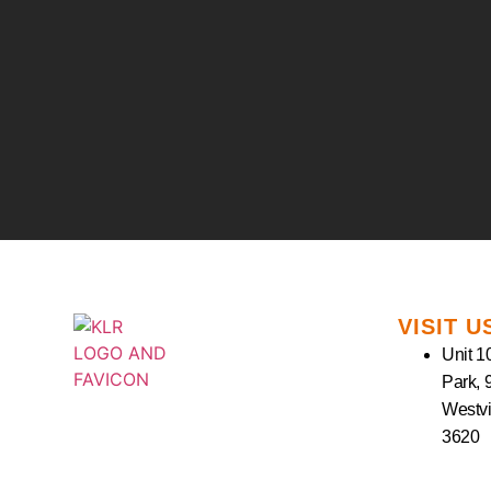
VISIT U
Unit 10
Park, 
Westvi
3620