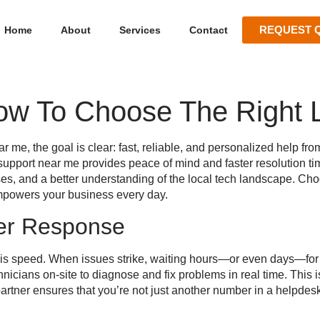
REQUEST 
Home
About
Services
Contact
ow To Choose The Right L
ear me
, the goal is clear: fast, reliable, and personalized help f
 support near me
provides peace of mind and faster resolution ti
ses, and a better understanding of the local tech landscape. Cho
empowers your business every day.
er Response
t is speed. When issues strike, waiting hours—or even days—for 
hnicians on-site to diagnose and fix problems in real time. This
partner ensures that you’re not just another number in a helpdesk