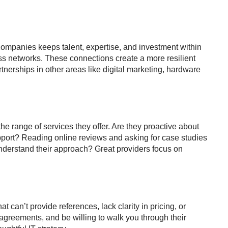
companies keeps talent, expertise, and investment within
ess networks. These connections create a more resilient
nerships in other areas like digital marketing, hardware
 the range of services they offer. Are they proactive about
pport? Reading online reviews and asking for case studies
understand their approach? Great providers focus on
t can’t provide references, lack clarity in pricing, or
el agreements, and be willing to walk you through their