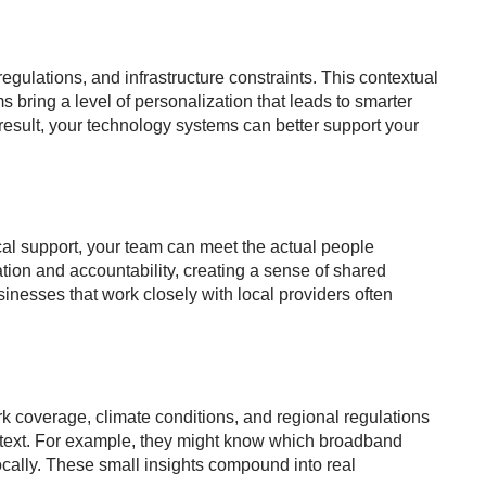
egulations, and infrastructure constraints. This contextual
s bring a level of personalization that leads to smarter
esult, your technology systems can better support your
local support, your team can meet the actual people
on and accountability, creating a sense of shared
inesses that work closely with local providers often
rk coverage, climate conditions, and regional regulations
context. For example, they might know which broadband
ocally. These small insights compound into real