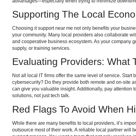
advantages—especially when trying to minimize downtime
Supporting The Local Econo
Choosing
it support near me
not only benefits your busine
your community. Many local providers also collaborate with
and cooperative business ecosystem. As your company grows
supply, or training services.
Evaluating Providers: What 
Not all local IT firms offer the same level of service. Star
cybersecurity? Do they provide both remote and on-site a
can give you valuable insight. Additionally, pay attentio
solutions, not just tech talk.
Red Flags To Avoid When Hir
While there are many benefits to local providers, it’s impor
outsource most of their work. A reliable local partner will 