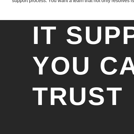
support process. You want a team that not only resolves is
IT SUP
YOU C
TRUST