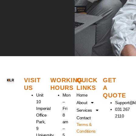
VISIT
WORKING
QUICK
GET
US
HOURS
LINKS
A
QUOTE
Unit
Mon
Home
10
–
About
Support@kl
Imperial
Fri
031 267
Services
Office
8
2110
Contact
Park,
am
Terms &
9
–
Conditions
University
5