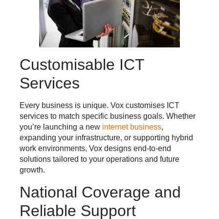
Customisable ICT
Services
Every business is unique. Vox customises ICT
services to match specific business goals. Whether
you’re launching a new
internet business
,
expanding your infrastructure, or supporting hybrid
work environments, Vox designs end-to-end
solutions tailored to your operations and future
growth.
National Coverage and
Reliable Support