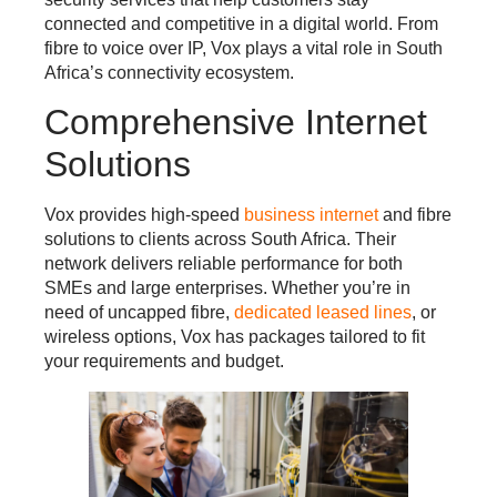
connected and competitive in a digital world. From
fibre to voice over IP, Vox plays a vital role in South
Africa’s connectivity ecosystem.
Comprehensive Internet
Solutions
Vox provides high-speed
business internet
and fibre
solutions to clients across South Africa. Their
network delivers reliable performance for both
SMEs and large enterprises. Whether you’re in
need of uncapped fibre,
dedicated leased lines
, or
wireless options, Vox has packages tailored to fit
your requirements and budget.