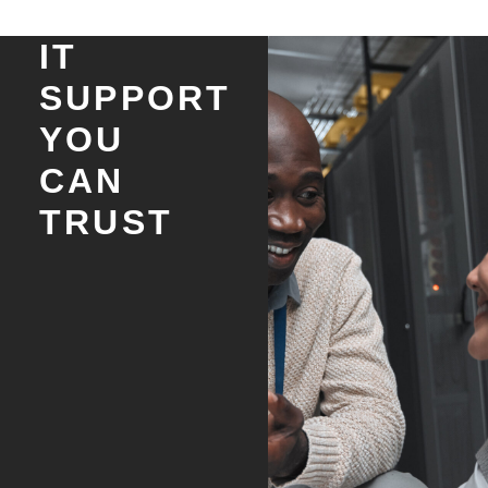
IT
SUPPORT
YOU
CAN
TRUST