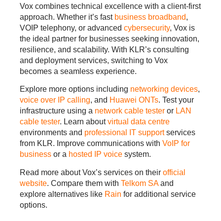
Vox combines technical excellence with a client-first
approach. Whether it’s fast
business broadband
,
VOIP telephony, or advanced
cybersecurity
, Vox is
the ideal partner for businesses seeking innovation,
resilience, and scalability. With KLR’s consulting
and deployment services, switching to Vox
becomes a seamless experience.
Explore more options including
networking devices
,
voice over IP calling
, and
Huawei ONTs
. Test your
infrastructure using a
network cable tester
or
LAN
cable tester
. Learn about
virtual data centre
environments and
professional IT support
services
from KLR. Improve communications with
VoIP for
business
or a
hosted IP voice
system.
Read more about Vox’s services on their
official
website
. Compare them with
Telkom SA
and
explore alternatives like
Rain
for additional service
options.