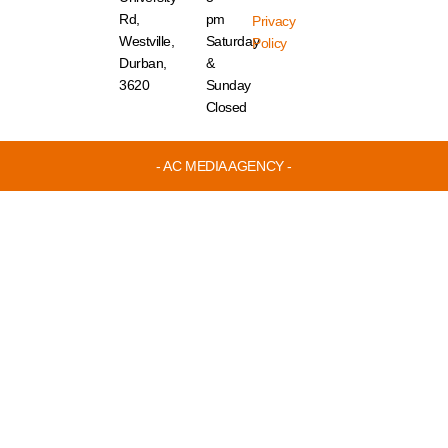
Rd,
pm
Privacy
Westville,
Saturday
Policy
Durban,
&
3620
Sunday
Closed
- AC MEDIA AGENCY -