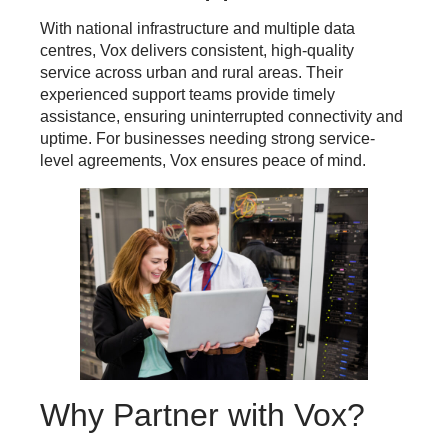
With national infrastructure and multiple data
centres, Vox delivers consistent, high-quality
service across urban and rural areas. Their
experienced support teams provide timely
assistance, ensuring uninterrupted connectivity and
uptime. For businesses needing strong service-
level agreements, Vox ensures peace of mind.
Why Partner with Vox?