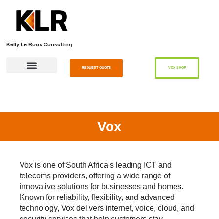
Kelly Le Roux Consulting
REQUEST QUOTE
VOX SHOP
Vox
Vox
is one of South Africa’s leading ICT and
telecoms providers, offering a wide range of
innovative solutions for businesses and homes.
Known for reliability, flexibility, and advanced
technology, Vox delivers internet, voice, cloud, and
security services that help customers stay